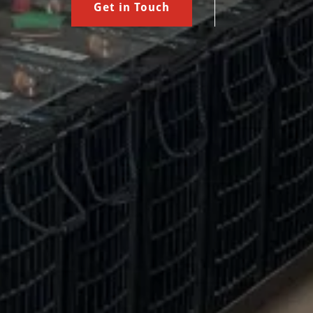
Get in Touch