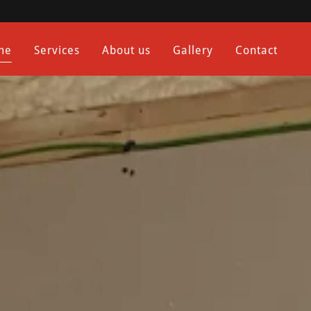
me
Services
About us
Gallery
Contact