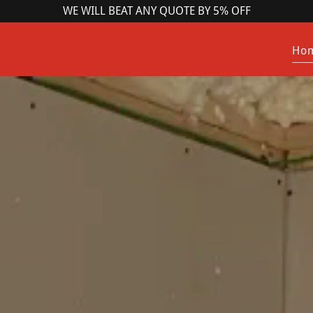
WE WILL BEAT ANY QUOTE BY 5% OFF
Ho