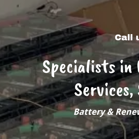
Call 
Specialists in
Services,
Battery & Rene