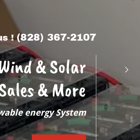
(828) 367-2107
us !
 Wind & Solar
 Sales & More
wable energy System